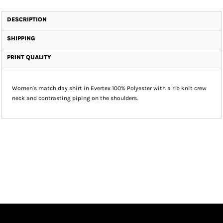
DESCRIPTION
SHIPPING
PRINT QUALITY
Women's match day shirt in Evertex 100% Polyester with a rib knit crew
neck and contrasting piping on the shoulders.