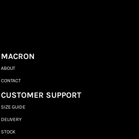
MACRON
ABOUT
CONTACT
CUSTOMER SUPPORT
SIZE GUIDE
DELIVERY
STOCK