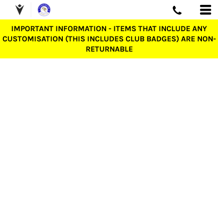
IMPORTANT INFORMATION - ITEMS THAT INCLUDE ANY
CUSTOMISATION (THIS INCLUDES CLUB BADGES) ARE NON-
RETURNABLE