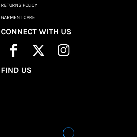
RETURNS POLICY
GARMENT CARE
CONNECT WITH US
FIND US