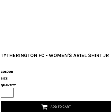
TYTHERINGTON FC - WOMEN'S ARIEL SHIRT JR
COLOUR
SIZE
QUANTITY
ADD TO CART