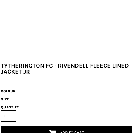
TYTHERINGTON FC - RIVENDELL FLEECE LINED
JACKET JR
COLOUR
SIZE
QUANTITY
ADD TO CART