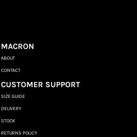
MACRON
ABOUT
CONTACT
CUSTOMER SUPPORT
SIZE GUIDE
DELIVERY
STOCK
RETURNS POLICY