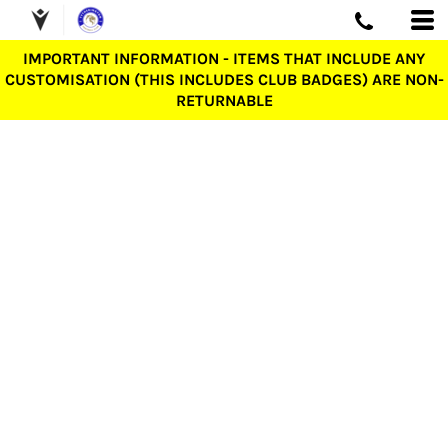
IMPORTANT INFORMATION - ITEMS THAT INCLUDE ANY
CUSTOMISATION (THIS INCLUDES CLUB BADGES) ARE NON-
RETURNABLE