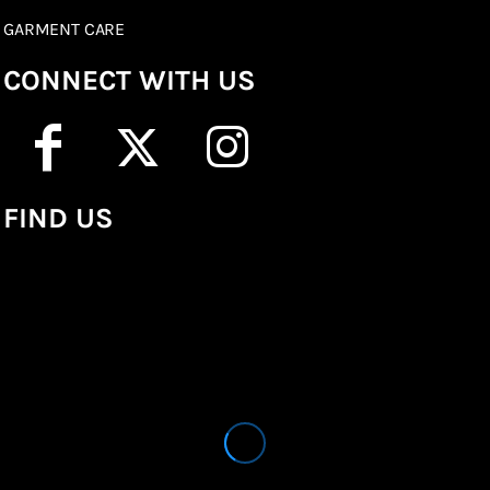
GARMENT CARE
CONNECT WITH US
FIND US