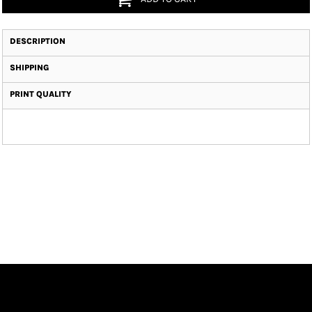
DESCRIPTION
SHIPPING
PRINT QUALITY