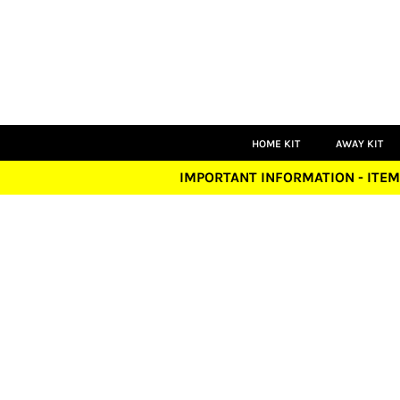
HOME KIT
AWAY KIT
THIRD KIT
GOALKEEPER
PLAYERS
COACHES
LEISUREWEAR
HOME KIT
AWAY KIT
ACCESSORIES
IMPORTANT INFORMATION - ITEM
LOGIN
REGISTER
CART: 0 ITEM