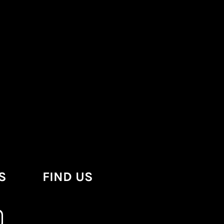
S
FIND US