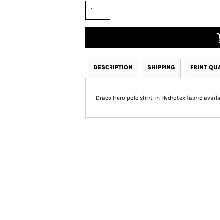
DESCRIPTION
SHIPPING
PRINT QU
Draco Hero polo shirt in Hydrotex fabric availab