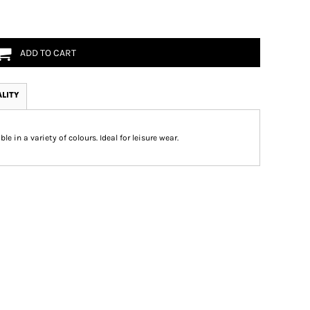
ADD TO CART
ALITY
le in a variety of colours. Ideal for leisure wear.