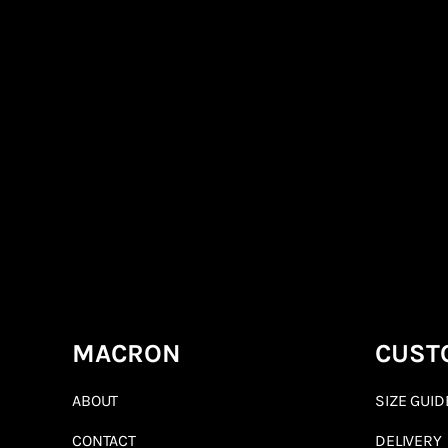
MACRON
CUST
ABOUT
SIZE GUID
CONTACT
DELIVERY