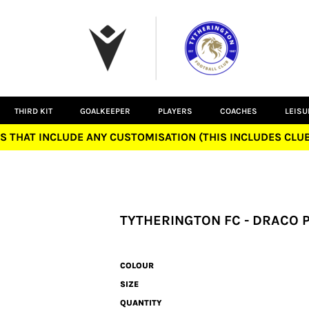
THIRD KIT
GOALKEEPER
PLAYERS
COACHES
LEIS
S THAT INCLUDE ANY CUSTOMISATION (THIS INCLUDES CL
TYTHERINGTON FC - DRACO 
COLOUR
SIZE
QUANTITY