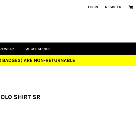
LOGIN
REGISTER
UREWEAR
ACCESSORIES
UB BADGES) ARE NON-RETURNABLE
POLO SHIRT SR