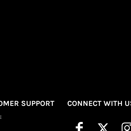
OMER SUPPORT
CONNECT WITH U
E