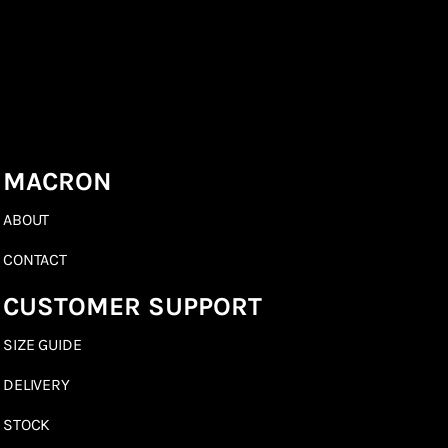
MACRON
ABOUT
CONTACT
CUSTOMER SUPPORT
SIZE GUIDE
DELIVERY
STOCK