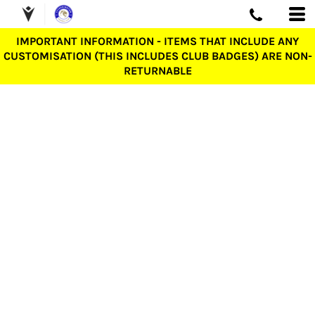
IMPORTANT INFORMATION - ITEMS THAT INCLUDE ANY
CUSTOMISATION (THIS INCLUDES CLUB BADGES) ARE NON-
RETURNABLE