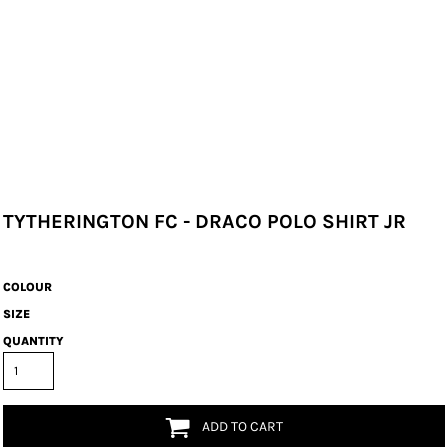
TYTHERINGTON FC - DRACO POLO SHIRT JR
COLOUR
SIZE
QUANTITY
ADD TO CART