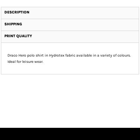
DESCRIPTION
SHIPPING
PRINT QUALITY
Draco Hero polo shirt in Hydrotex fabric available in a variety of colours.
Ideal for leisure wear.