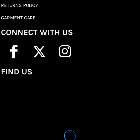
RETURNS POLICY
GARMENT CARE
CONNECT WITH US
FIND US