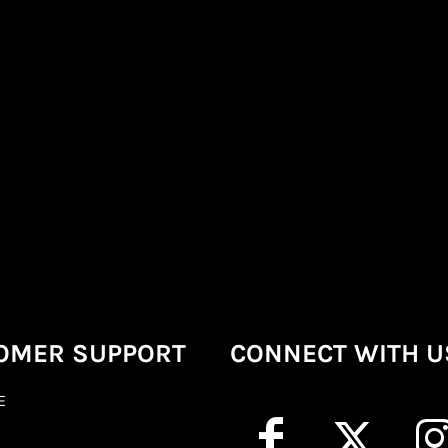
OMER SUPPORT
CONNECT WITH U
E