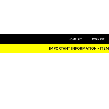
HOME KIT
AWAY KIT
THIRD KIT
GOALKEEPER
PLAYERS
COACHES
LEISUREWEAR
HOME KIT
AWAY KIT
ACCESSORIES
IMPORTANT INFORMATION - ITEM
LOGIN
REGISTER
CART: 0 ITEM