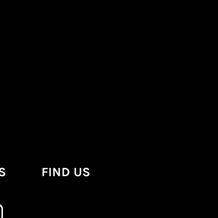
S
FIND US