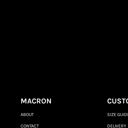
MACRON
CUST
ABOUT
SIZE GUID
CONTACT
DELIVERY