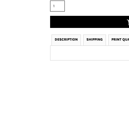
DESCRIPTION
SHIPPING
PRINT QU