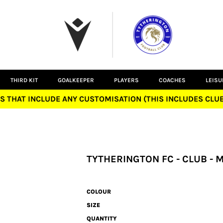
THIRD KIT
GOALKEEPER
PLAYERS
COACHES
LEIS
S THAT INCLUDE ANY CUSTOMISATION (THIS INCLUDES CL
TYTHERINGTON FC - CLUB - 
COLOUR
SIZE
QUANTITY