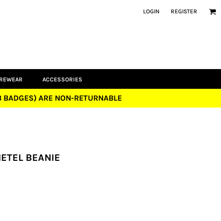
LOGIN
REGISTER
UREWEAR
ACCESSORIES
UB BADGES) ARE NON-RETURNABLE
METEL BEANIE