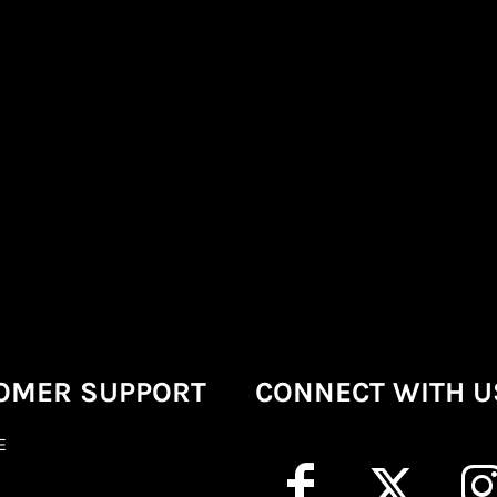
OMER SUPPORT
CONNECT WITH U
E