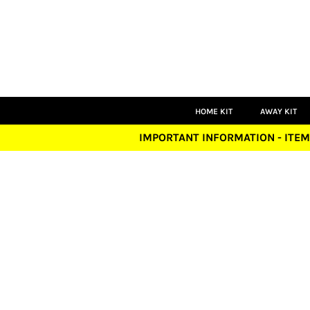
HOME KIT
AWAY KIT
THIRD KIT
GOALKEEPER
PLAYERS
COACHES
LEISUREWEAR
HOME KIT
AWAY KIT
ACCESSORIES
IMPORTANT INFORMATION - ITEM
LOGIN
REGISTER
CART: 0 ITEM