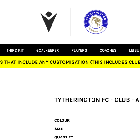
THIRD KIT
GOALKEEPER
PLAYERS
COACHES
LEIS
S THAT INCLUDE ANY CUSTOMISATION (THIS INCLUDES CL
TYTHERINGTON FC - CLUB -
COLOUR
SIZE
QUANTITY