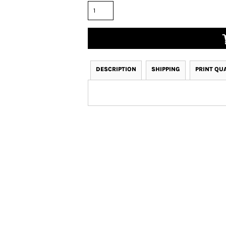
DESCRIPTION
SHIPPING
PRINT QU