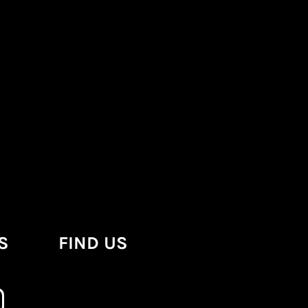
S
FIND US