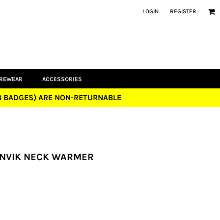
LOGIN
REGISTER
UREWEAR
ACCESSORIES
UB BADGES) ARE NON-RETURNABLE
 ANVIK NECK WARMER