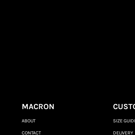
MACRON
CUST
ABOUT
SIZE GUID
CONTACT
DELIVERY