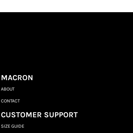
MACRON
ABOUT
CONTACT
CUSTOMER SUPPORT
SIZE GUIDE