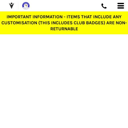
IMPORTANT INFORMATION - ITEMS THAT INCLUDE ANY
CUSTOMISATION (THIS INCLUDES CLUB BADGES) ARE NON-
RETURNABLE