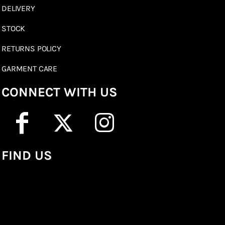
DELIVERY
STOCK
RETURNS POLICY
GARMENT CARE
CONNECT WITH US
FIND US