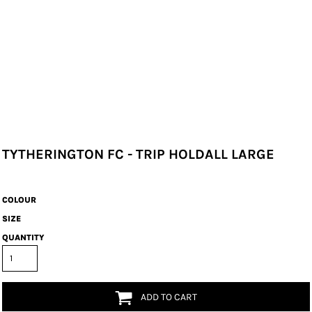
TYTHERINGTON FC - TRIP HOLDALL LARGE
COLOUR
SIZE
QUANTITY
ADD TO CART