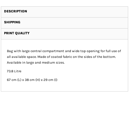
DESCRIPTION
SHIPPING
PRINT QUALITY
Bag with large central compartment and wide top opening for full use of
all available space. Made of coated fabric on the sides of the bottom.
Available in large and medium sizes.
73.8 Litre
67 cm (L) x 38 cm (H) x 29 cm (I)