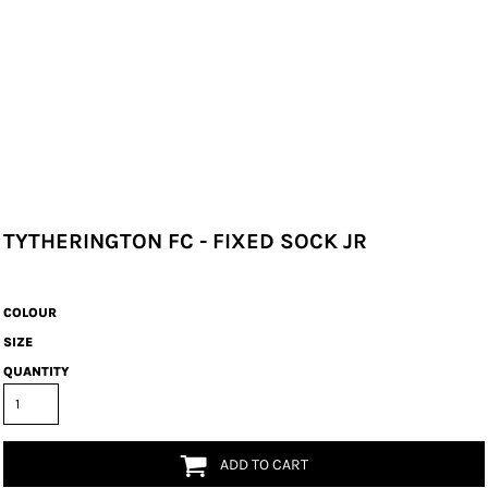
TYTHERINGTON FC - FIXED SOCK JR
COLOUR
SIZE
QUANTITY
ADD TO CART