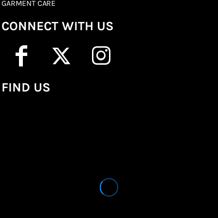
GARMENT CARE
CONNECT WITH US
FIND US