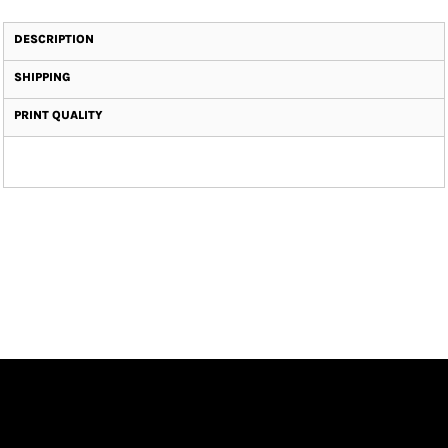
DESCRIPTION
SHIPPING
PRINT QUALITY