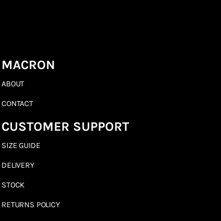
MACRON
ABOUT
CONTACT
CUSTOMER SUPPORT
SIZE GUIDE
DELIVERY
STOCK
RETURNS POLICY