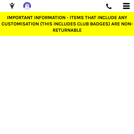
IMPORTANT INFORMATION - ITEMS THAT INCLUDE ANY
CUSTOMISATION (THIS INCLUDES CLUB BADGES) ARE NON-
RETURNABLE