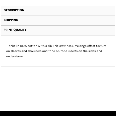
DESCRIPTION
SHIPPING
PRINT QUALITY
T-shirt in 100% cotton with a rib knit crew neck. Melange effect texture
on sleeves and shoulders and tone-on-tone inserts on the sides and
undersleeve.