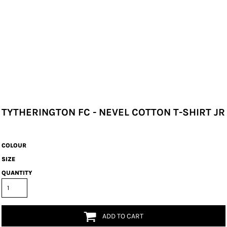
TYTHERINGTON FC - NEVEL COTTON T-SHIRT JR
COLOUR
SIZE
QUANTITY
ADD TO CART