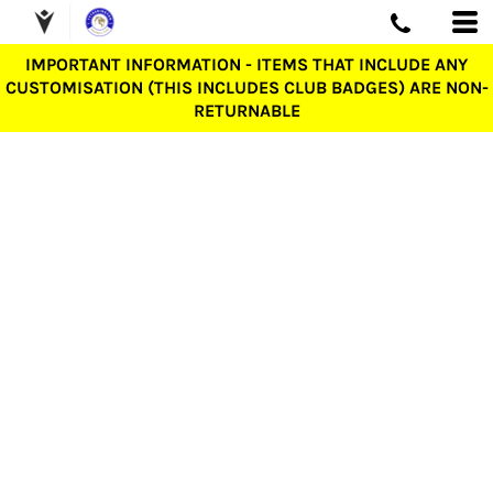
IMPORTANT INFORMATION - ITEMS THAT INCLUDE ANY
CUSTOMISATION (THIS INCLUDES CLUB BADGES) ARE NON-
RETURNABLE