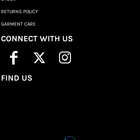
RETURNS POLICY
GARMENT CARE
CONNECT WITH US
FIND US