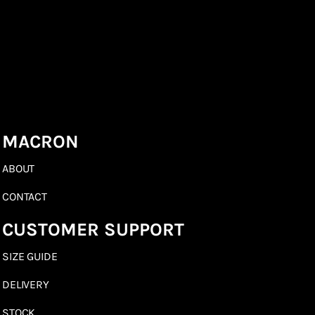
MACRON
ABOUT
CONTACT
CUSTOMER SUPPORT
SIZE GUIDE
DELIVERY
STOCK