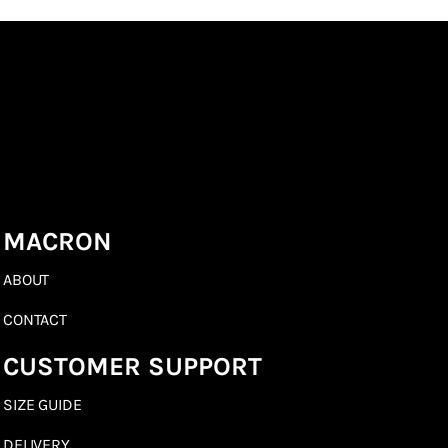
MACRON
ABOUT
CONTACT
CUSTOMER SUPPORT
SIZE GUIDE
DELIVERY