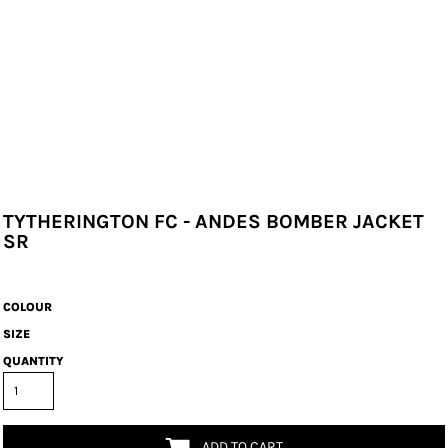
TYTHERINGTON FC - ANDES BOMBER JACKET
SR
COLOUR
SIZE
QUANTITY
ADD TO CART