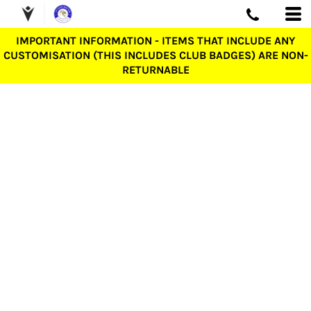
IMPORTANT INFORMATION - ITEMS THAT INCLUDE ANY
CUSTOMISATION (THIS INCLUDES CLUB BADGES) ARE NON-
RETURNABLE