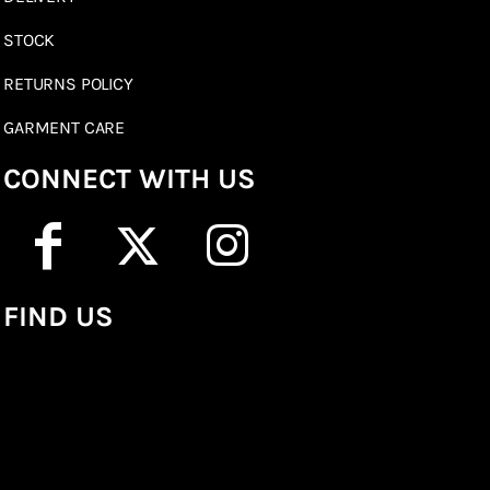
STOCK
RETURNS POLICY
GARMENT CARE
CONNECT WITH US
FIND US