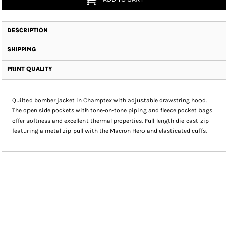
DESCRIPTION
SHIPPING
PRINT QUALITY
Quilted bomber jacket in Champtex with adjustable drawstring hood.
The open side pockets with tone-on-tone piping and fleece pocket bags
offer softness and excellent thermal properties. Full-length die-cast zip
featuring a metal zip-pull with the Macron Hero and elasticated cuffs.