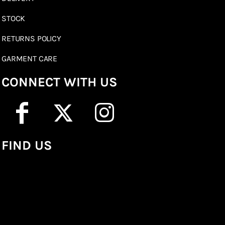
STOCK
RETURNS POLICY
GARMENT CARE
CONNECT WITH US
FIND US