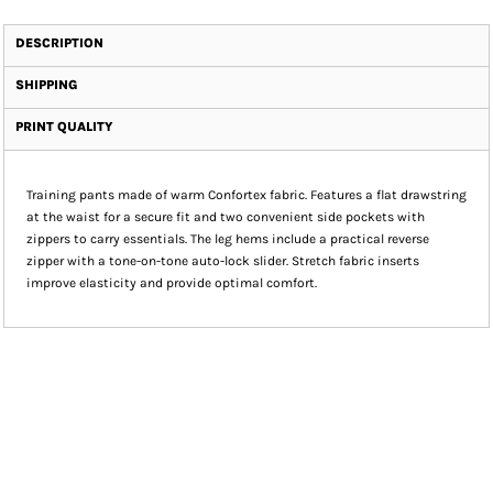
DESCRIPTION
SHIPPING
PRINT QUALITY
Training pants made of warm Confortex fabric. Features a flat drawstring
at the waist for a secure fit and two convenient side pockets with
zippers to carry essentials. The leg hems include a practical reverse
zipper with a tone-on-tone auto-lock slider. Stretch fabric inserts
improve elasticity and provide optimal comfort.