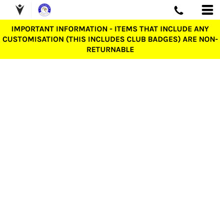
IMPORTANT INFORMATION - ITEMS THAT INCLUDE ANY
CUSTOMISATION (THIS INCLUDES CLUB BADGES) ARE NON-
RETURNABLE