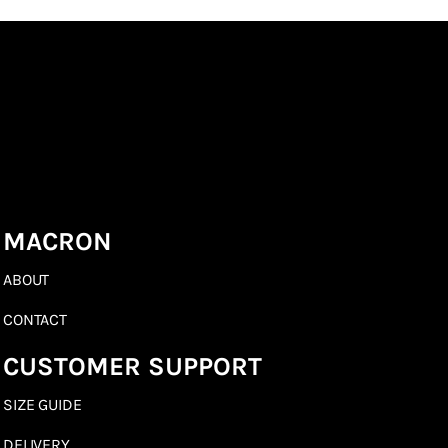
MACRON
ABOUT
CONTACT
CUSTOMER SUPPORT
SIZE GUIDE
DELIVERY