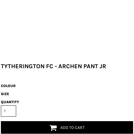
TYTHERINGTON FC - ARCHEN PANT JR
COLOUR
SIZE
QUANTITY
ADD TO CART