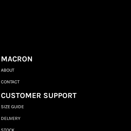
MACRON
ABOUT
CONTACT
CUSTOMER SUPPORT
SIZE GUIDE
DELIVERY
STOCK