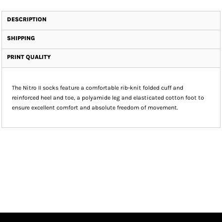
DESCRIPTION
SHIPPING
PRINT QUALITY
The Nitro II socks feature a comfortable rib-knit folded cuff and
reinforced heel and toe, a polyamide leg and elasticated cotton foot to
ensure excellent comfort and absolute freedom of movement.