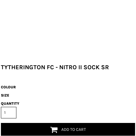
TYTHERINGTON FC - NITRO II SOCK SR
COLOUR
SIZE
QUANTITY
ADD TO CART