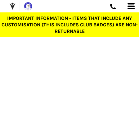
IMPORTANT INFORMATION - ITEMS THAT INCLUDE ANY
CUSTOMISATION (THIS INCLUDES CLUB BADGES) ARE NON-
RETURNABLE