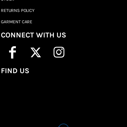
RETURNS POLICY
GARMENT CARE
CONNECT WITH US
FIND US